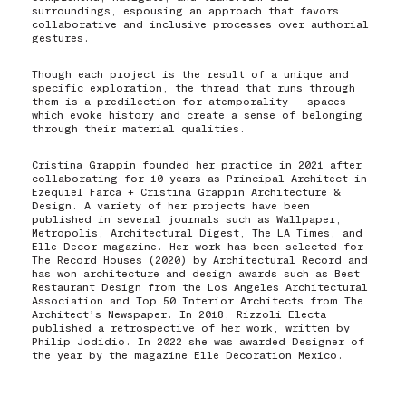
surroundings, espousing an approach that favors
collaborative and inclusive processes over authorial
gestures.
Though each project is the result of a unique and
specific exploration, the thread that runs through
them is a predilection for atemporality — spaces
which evoke history and create a sense of belonging
through their material qualities.
Cristina Grappin founded her practice in 2021 after
collaborating for 10 years as Principal Architect in
Ezequiel Farca + Cristina Grappin Architecture &
Design. A variety of her projects have been
published in several journals such as Wallpaper,
Metropolis, Architectural Digest, The LA Times, and
Elle Decor magazine. Her work has been selected for
The Record Houses (2020) by Architectural Record and
has won architecture and design awards such as Best
Restaurant Design from the Los Angeles Architectural
Association and Top 50 Interior Architects from The
Architect’s Newspaper. In 2018, Rizzoli Electa
published a retrospective of her work, written by
Philip Jodidio. In 2022 she was awarded Designer of
the year by the magazine Elle Decoration Mexico.