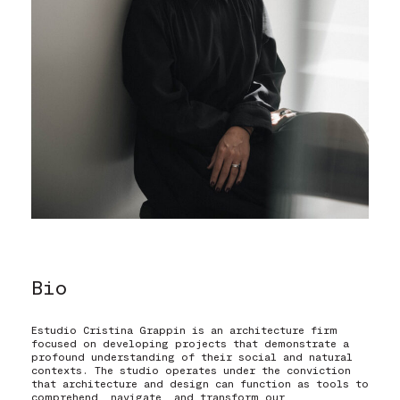
Eng
Eng
|
|
Esp
Esp
Bio
Estudio Cristina Grappin is an architecture firm
focused on developing projects that demonstrate a
profound understanding of their social and natural
contexts. The studio operates under the conviction
that architecture and design can function as tools to
comprehend, navigate, and transform our